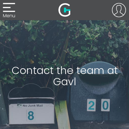
Menu
Contact the team at
Gavl