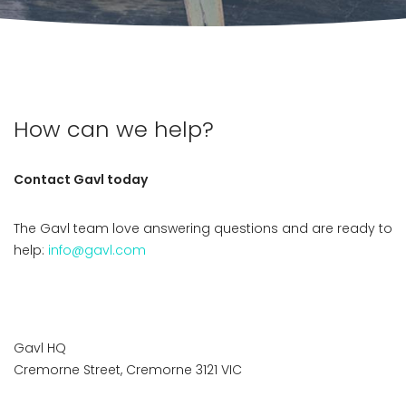
How can we help?
Contact Gavl today
The Gavl team love answering questions and are ready to
help:
info@gavl.com
Gavl HQ
Cremorne Street, Cremorne 3121 VIC