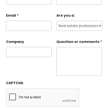
Email
*
Are you a:
Company
Question or comments
*
CAPTCHA