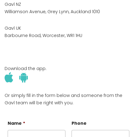
Gavl NZ
Williamson Avenue, Grey Lynn, Auckland 1010
Gavl UK
Barbourne Road, Worcester, WR1 1HU
Download the app.
Or simply fill in the form below and someone from the
Gavl team will be right with you.
Name
*
Phone