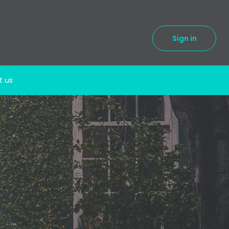
Sign in
t us