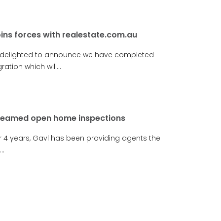
oins forces with realestate.com.au
 delighted to announce we have completed
ration which will...
reamed open home inspections
r 4 years, Gavl has been providing agents the
..