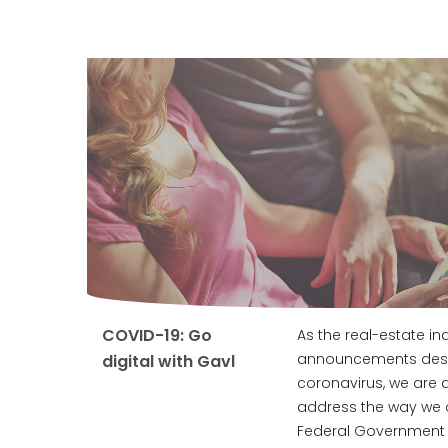
COVID-19: Go
As the real-estate i
announcements desig
digital with Gavl
coronavirus, we are a
address the way we 
Federal Government