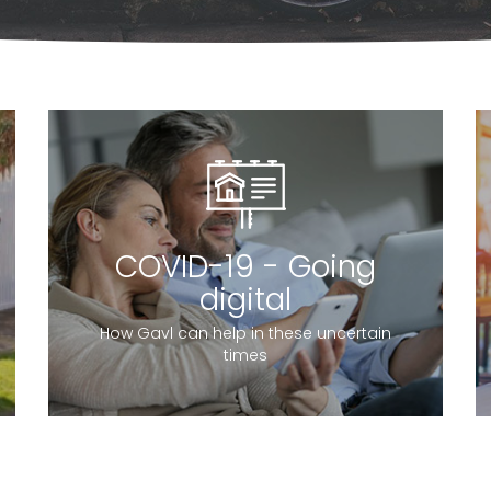
COVID-19 - Going
digital
How Gavl can help in these uncertain
times