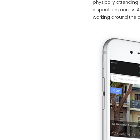
physically attendin
inspections across A
working around the c