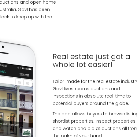
g auctions and open home
ustralia, Gavl has been
lock to keep up with the
Real estate just got a
whole lot easier!
Tailor-made for the real estate industr
Gavl livestreams auctions and
inspections in absolute real-time to
potential buyers around the globe.
The app allows buyers to browse listin
shortlist properties, inspect properties
and watch and bid at auctions all fro
the palm of your hand.