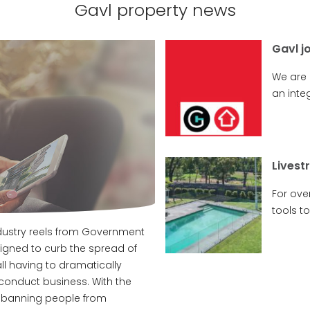
Gavl property news
Gavl j
We are
an integ
Livest
For ove
tools to.
ndustry reels from Government
ned to curb the spread of
ll having to dramatically
conduct business. With the
 banning people from