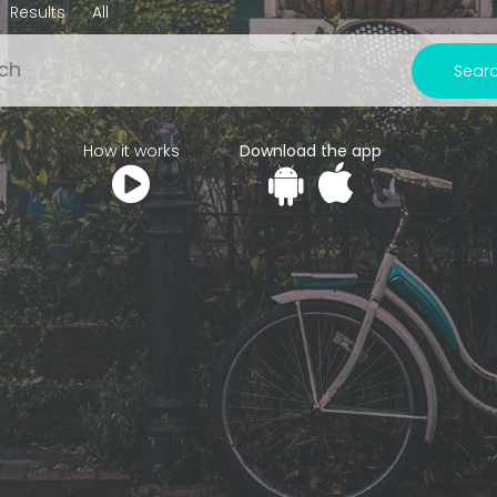
Results
All
Sear
How it works
Download the app