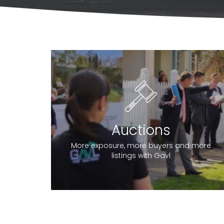
Auctions
More exposure, more buyers and more
listings with Gavl