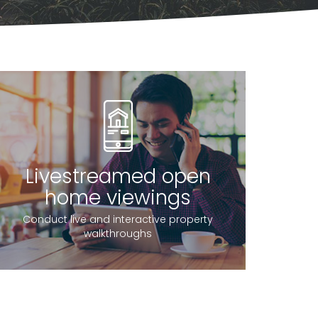
Livestreamed open
home viewings
Conduct live and interactive property
walkthroughs