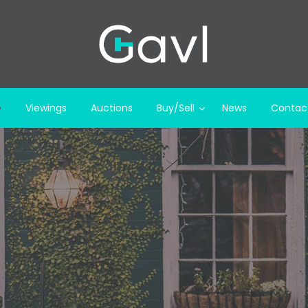
e
Viewings
Auctions
Buy/Sell
News
Contac