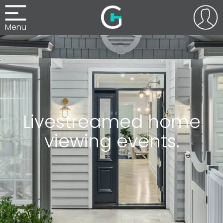
Menu
Livestreamed home
viewing events.