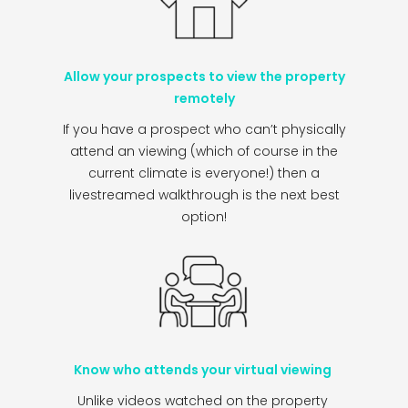
Allow your prospects to view the property
remotely
If you have a prospect who can’t physically
attend an viewing (which of course in the
current climate is everyone!) then a
livestreamed walkthrough is the next best
option!
Know who attends your virtual viewing
Unlike videos watched on the property