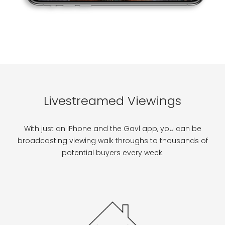
Livestreamed Viewings
With just an iPhone and the Gavl app, you can be
broadcasting viewing walk throughs to thousands of
potential buyers every week.