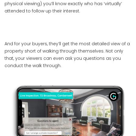
physical viewing) you’ll know exactly who has ‘virtually’
attended to follow up their interest.
And for your buyers, they’ll get the most detailed view of a
property short of walking through themselves. Not only
that, your viewers can even ask you questions as you
conduct the walk through.