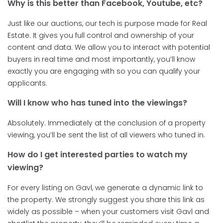
Why is this better than Facebook, Youtube, etc?
Just like our auctions, our tech is purpose made for Real
Estate. It gives you full control and ownership of your
content and data. We allow you to interact with potential
buyers in real time and most importantly, you’ll know
exactly you are engaging with so you can qualify your
applicants.
Will I know who has tuned into the viewings?
Absolutely. Immediately at the conclusion of a property
viewing, you’ll be sent the list of all viewers who tuned in.
How do I get interested parties to watch my
viewing?
For every listing on Gavl, we generate a dynamic link to
the property. We strongly suggest you share this link as
widely as possible – when your customers visit Gavl and