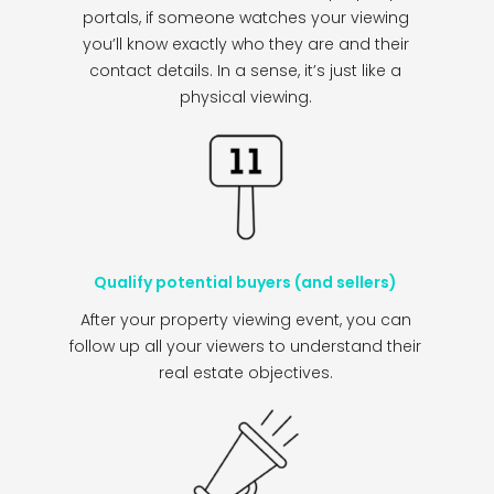
portals, if someone watches your viewing
you’ll know exactly who they are and their
contact details. In a sense, it’s just like a
physical viewing.
Qualify potential buyers (and sellers)
After your property viewing event, you can
follow up all your viewers to understand their
real estate objectives.