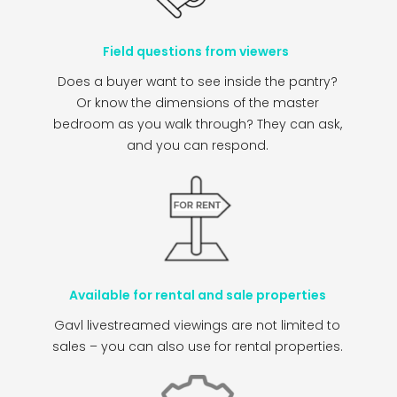
Field questions from viewers
Does a buyer want to see inside the pantry?
Or know the dimensions of the master
bedroom as you walk through? They can ask,
and you can respond.
Available for rental and sale properties
Gavl livestreamed viewings are not limited to
sales – you can also use for rental properties.