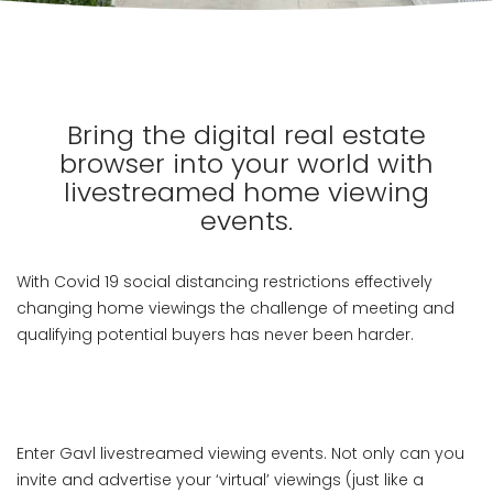
Bring the digital real estate
browser into your world with
livestreamed home viewing
events.
With Covid 19 social distancing restrictions effectively
changing home viewings the challenge of meeting and
qualifying potential buyers has never been harder.
Enter Gavl livestreamed viewing events. Not only can you
invite and advertise your ‘virtual’ viewings (just like a