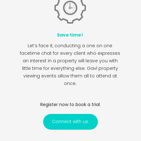
Save time!
Let’s face it, conducting a one on one
facetime chat for every client who expresses
an interest in a property will leave you with
little time for everything else. Gavl property
viewing events allow them all to attend at
once.
Register now to book a trial.
Connect with us.