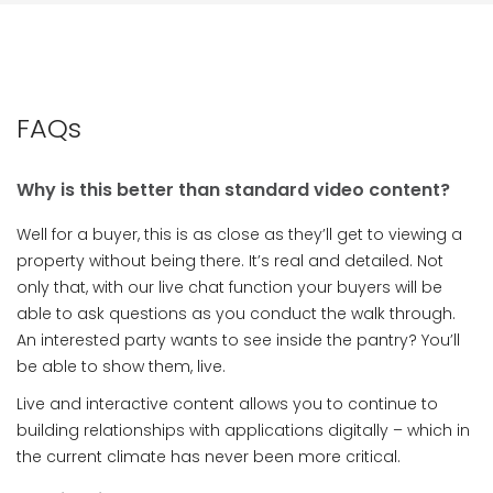
FAQs
Why is this better than standard video content?
Well for a buyer, this is as close as they’ll get to viewing a
property without being there. It’s real and detailed. Not
only that, with our live chat function your buyers will be
able to ask questions as you conduct the walk through.
An interested party wants to see inside the pantry? You’ll
be able to show them, live.
Live and interactive content allows you to continue to
building relationships with applications digitally – which in
the current climate has never been more critical.