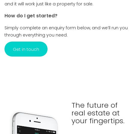
and it will work just like a property for sale.
How do I get started?
Simply complete an enquiry form below, and we’ll run you
through everything you need.
Get in touch
The future of
real estate at
your fingertips.