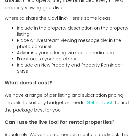
shortlist the property, they’ll be reminded every time a
property viewing goes live.
Where to share the Gavl link? Here’s some ideas
Include in the property description on the property
listing-
Place a ‘Livestream viewing message tile’ in the
photo carousel
Advertise your offering via social media and
Email out to your database
Include on New Property and Property Reminder
SMSs
What does it cost?
We have a range of per listing and subcription pricing
models to suit any budget or needs.
Get in touch
to find
the package best for you.
Can I use the live tool for rental properties?
Absolutely. We’ve had numerous clients already ask this