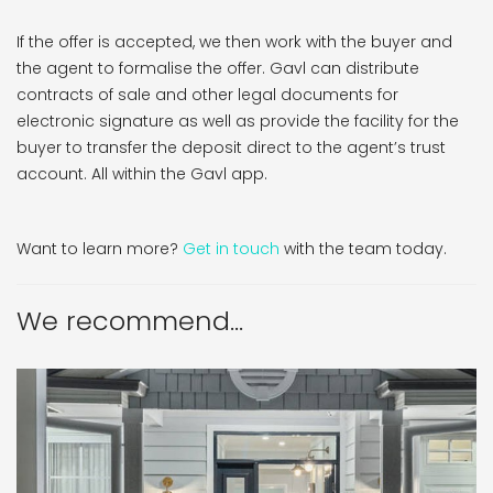
If the offer is accepted, we then work with the buyer and
the agent to formalise the offer. Gavl can distribute
contracts of sale and other legal documents for
electronic signature as well as provide the facility for the
buyer to transfer the deposit direct to the agent’s trust
account. All within the Gavl app.
Want to learn more?
Get in touch
with the team today.
We recommend...