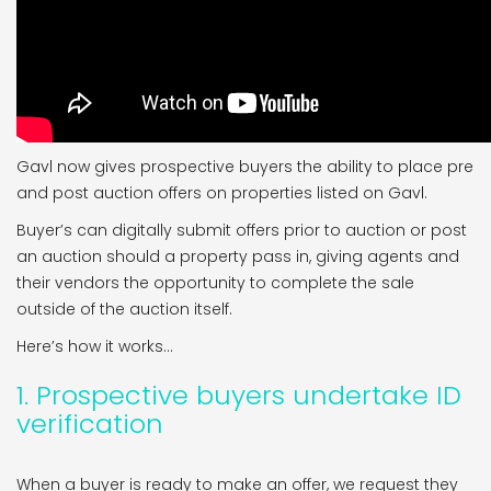
Gavl now gives prospective buyers the ability to place pre
and post auction offers on properties listed on Gavl.
Buyer’s can digitally submit offers prior to auction or post
an auction should a property pass in, giving agents and
their vendors the opportunity to complete the sale
outside of the auction itself.
Here’s how it works…
1. Prospective buyers undertake ID
verification
When a buyer is ready to make an offer, we request they