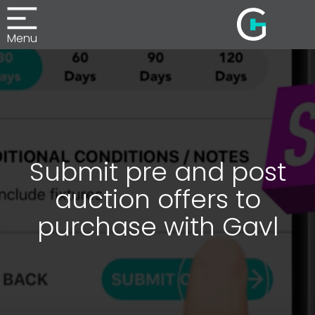
Menu
Submit pre and post
auction offers to
purchase with Gavl