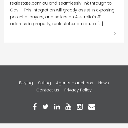
realestate.com.au and seamlessly link through to
Gavl. This integration will greatly assist in exposing
potential buyers, and sellers on Australia’s #1
address in property, realestate.com.au, to […]
Copyright © 2026 Gavl Pty Ltd.
Buying
Selling
Agents – auctions
News
Contact us
Privacy Policy