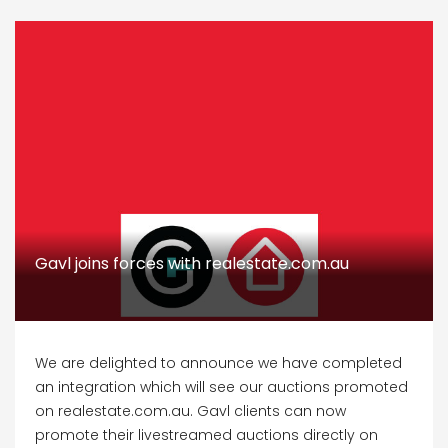
Gavl joins forces with realestate.com.au
We are delighted to announce we have completed
an integration which will see our auctions promoted
on realestate.com.au. Gavl clients can now
promote their livestreamed auctions directly on