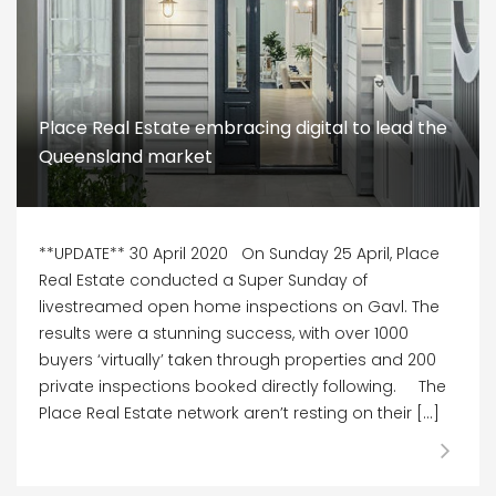
Place Real Estate embracing digital to lead the
Queensland market
**UPDATE** 30 April 2020 On Sunday 25 April, Place
Real Estate conducted a Super Sunday of
livestreamed open home inspections on Gavl. The
results were a stunning success, with over 1000
buyers ‘virtually’ taken through properties and 200
private inspections booked directly following. The
Place Real Estate network aren’t resting on their […]