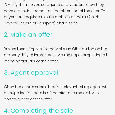
ID verify themselves so agents and vendors know they
have a genuine person on the other end of the offer. The
buyers are required to take a photo of their ID (think
Driver’s License or Passport) and a selfie.
2. Make an offer
Buyers then simply click the Make an Offer button on the
property they’re interested in via the app, completing all
of the particulars of their offer.
3. Agent approval
When the offer is submitted, the relevant listing agent will
be supplied the details of the offer and the ability to
approve or reject the offer.
4. Completing the sale