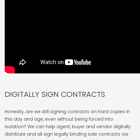
DIGITALLY SIGN CONTRACTS
Honestly, are we still signing contracts on hard copies in
this day and age, even without being forced into
isolation? We can help agent, buyer and vendor digitally
distribute and all sign legally binding sale contracts via