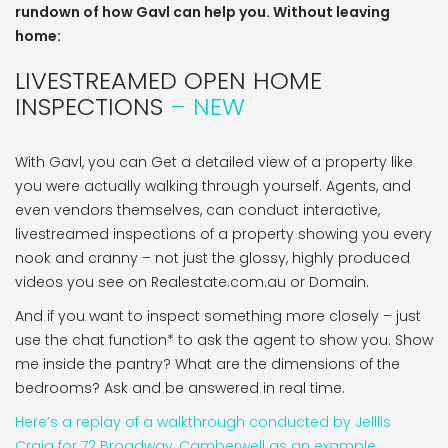
rundown of how Gavl can help you. Without leaving
home:
LIVESTREAMED OPEN HOME
INSPECTIONS
– NEW
With Gavl, you can Get a detailed view of a property like
you were actually walking through yourself. Agents, and
even vendors themselves, can conduct interactive,
livestreamed inspections of a property showing you every
nook and cranny – not just the glossy, highly produced
videos you see on Realestate.com.au or Domain.
And if you want to inspect something more closely – just
use the chat function* to ask the agent to show you. Show
me inside the pantry? What are the dimensions of the
bedrooms? Ask and be answered in real time.
Here’s a replay of a walkthrough conducted by Jelllis
Craig for 72 Broadway, Camberwell as an example