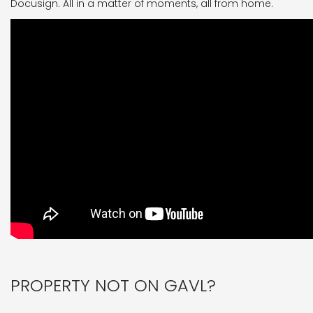
Docusign. All in a matter of moments, all from home.
PROPERTY NOT ON GAVL?