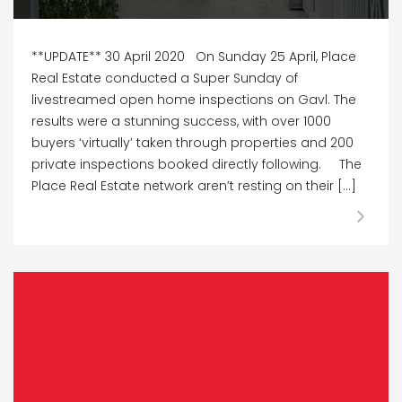
**UPDATE** 30 April 2020 On Sunday 25 April, Place
Real Estate conducted a Super Sunday of
livestreamed open home inspections on Gavl. The
results were a stunning success, with over 1000
buyers ‘virtually’ taken through properties and 200
private inspections booked directly following. The
Place Real Estate network aren’t resting on their […]