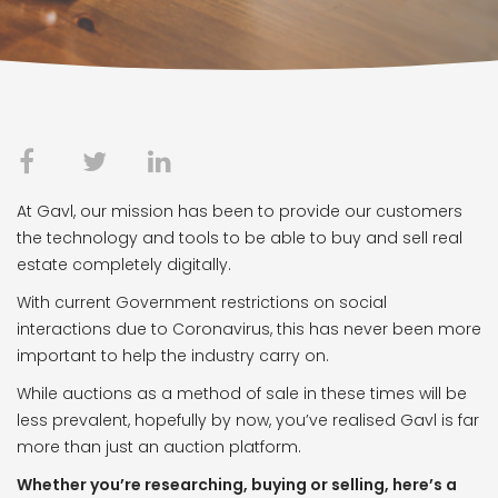
At Gavl, our mission has been to provide our customers
the technology and tools to be able to buy and sell real
estate completely digitally.
With current Government restrictions on social
interactions due to Coronavirus, this has never been more
important to help the industry carry on.
While auctions as a method of sale in these times will be
less prevalent, hopefully by now, you’ve realised Gavl is far
more than just an auction platform.
Whether you’re researching, buying or selling, here’s a