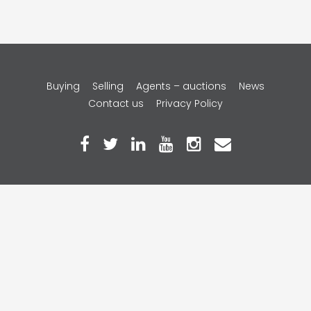
Copyright © 2026 Gavl Pty Ltd.
Buying
Selling
Agents – auctions
News
Contact us
Privacy Policy