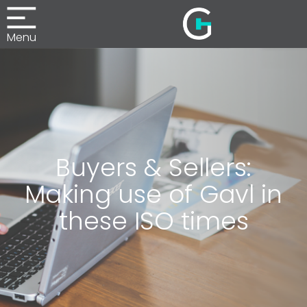
Menu
Buyers & Sellers:
Making use of Gavl in
these ISO times