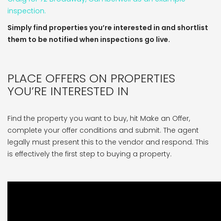
inspection.
Simply find properties you’re interested in and shortlist
them to be notified when inspections go live.
PLACE OFFERS ON PROPERTIES
YOU’RE INTERESTED IN
Find the property you want to buy, hit Make an Offer,
complete your offer conditions and submit. The agent
legally must present this to the vendor and respond. This
is effectively the first step to buying a property.