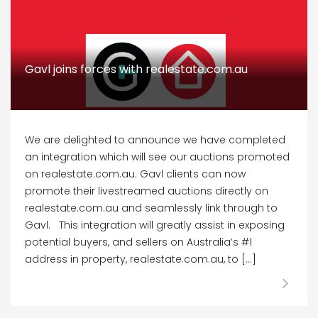
Gavl joins forces with realestate.com.au
We are delighted to announce we have completed
an integration which will see our auctions promoted
on realestate.com.au. Gavl clients can now
promote their livestreamed auctions directly on
realestate.com.au and seamlessly link through to
Gavl. This integration will greatly assist in exposing
potential buyers, and sellers on Australia’s #1
address in property, realestate.com.au, to […]