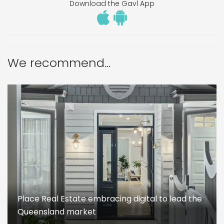
Download the Gavl App
We recommend...
Place Real Estate embracing digital to lead the
Queensland market