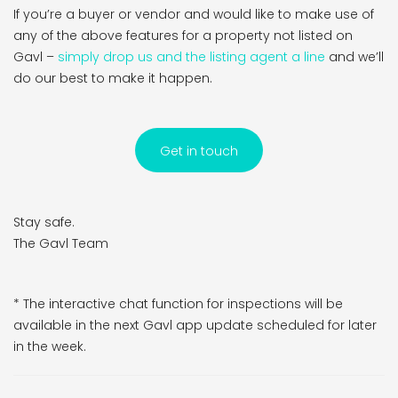
If you’re a buyer or vendor and would like to make use of
any of the above features for a property not listed on
Gavl –
simply drop us and the listing agent a line
and we’ll
do our best to make it happen.
Get in touch
Stay safe.
The Gavl Team
* The interactive chat function for inspections will be
available in the next Gavl app update scheduled for later
in the week.