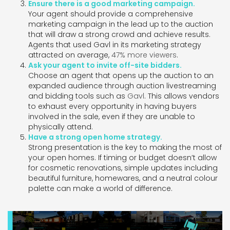
Ensure there is a good marketing campaign.
Your agent should provide a comprehensive
marketing campaign in the lead up to the auction
that will draw a strong crowd and achieve results.
Agents that used Gavl in its marketing strategy
attracted on average,
47% more viewers
.
Ask your agent to invite off-site bidders.
Choose an agent that opens up the auction to an
expanded audience through auction livestreaming
and bidding tools such as
Gavl
. This allows vendors
to exhaust every opportunity in having buyers
involved in the sale, even if they are unable to
physically attend.
Have a strong open home strategy.
Strong presentation is the key to making the most of
your open homes. If timing or budget doesn’t allow
for cosmetic renovations, simple updates including
beautiful furniture, homewares, and a neutral colour
palette can make a world of difference.