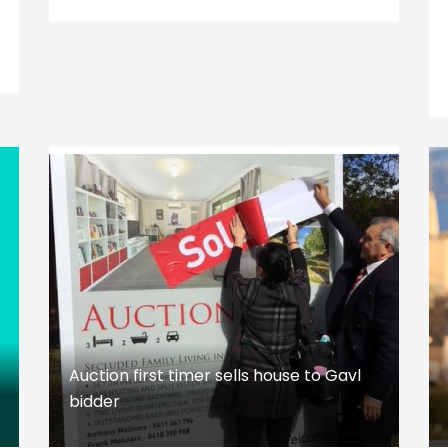
Auction first timer sells house to Gavl
bidder