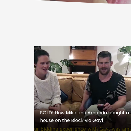
SOLD! How Mike and Amanda bought a
house on the Block via Gavl