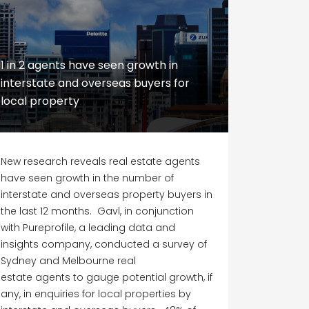
1 in 2 agents have seen growth in
interstate and overseas buyers for
local property
New research reveals real estate agents
have seen growth in the number of
interstate and overseas property buyers in
the last 12 months. Gavl, in conjunction
with Pureprofile, a leading data and
insights company, conducted a survey of
Sydney and Melbourne real
estate agents to gauge potential growth, if
any, in enquiries for local properties by