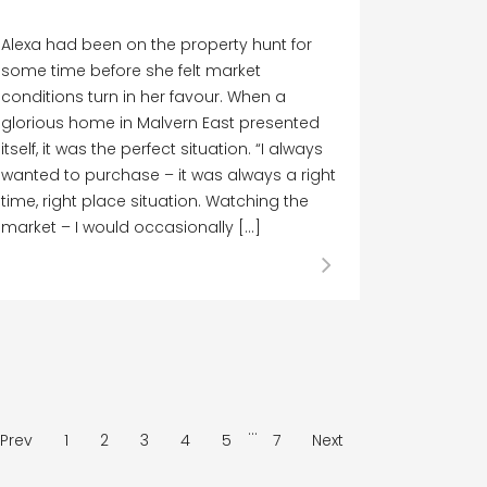
Alexa had been on the property hunt for
some time before she felt market
conditions turn in her favour. When a
glorious home in Malvern East presented
itself, it was the perfect situation. “I always
wanted to purchase – it was always a right
time, right place situation. Watching the
market – I would occasionally […]
…
Prev
1
2
3
4
5
7
Next