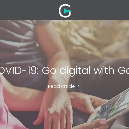
VID-19: Go digital with G
Read article