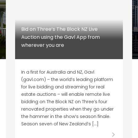
Bid on Three’s The Block NZ Live
Auction using the Gavl App from
wherever you are
In a first for Australia and NZ, Gavl
(gavl.com) – the world’s leading platform
for live bidding and streaming for real
estate auctions – will enable remote live
bidding on The Block NZ on Three’s four
renovated properties when they go under
the hammer in the show’s season finale.
Season seven of New Zealand’s […]