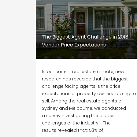
The Biggest Agent Challenge in 2018:
Vendor Price Expectations
In our current real estate climate, new
research has revealed that the biggest
challenge facing agents is the price
expectations of property owners looking to
sell. Among the real estate agents of
Sydney and Melbourne, we conducted
a survey investigating the biggest
challenges of the industry. The
results revealed that; 53% of