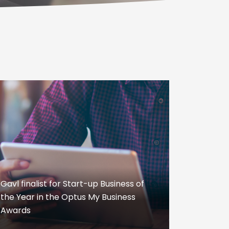
Gavl finalist for Start-up Business of
the Year in the Optus My Business
Awards