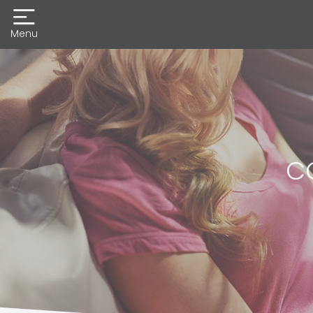
Menu
CO