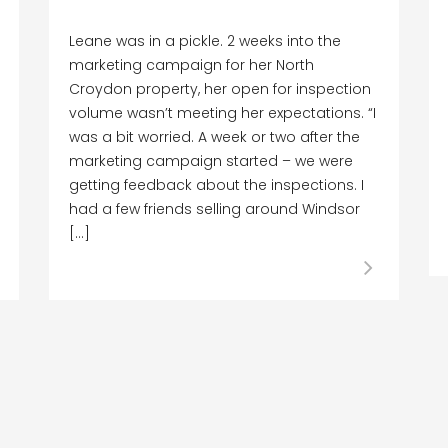
Leane was in a pickle. 2 weeks into the
marketing campaign for her North
Croydon property, her open for inspection
volume wasn’t meeting her expectations. “I
was a bit worried. A week or two after the
marketing campaign started – we were
getting feedback about the inspections. I
had a few friends selling around Windsor
[…]