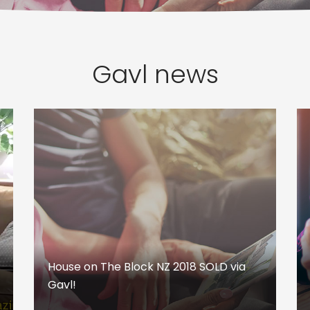
Gavl news
House on The Block NZ 2018 SOLD via
Gavl!