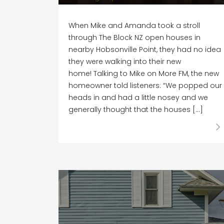
When Mike and Amanda took a stroll
through The Block NZ open houses in
nearby Hobsonville Point, they had no idea
they were walking into their new
home! Talking to Mike on More FM, the new
homeowner told listeners: “We popped our
heads in and had a little nosey and we
generally thought that the houses […]