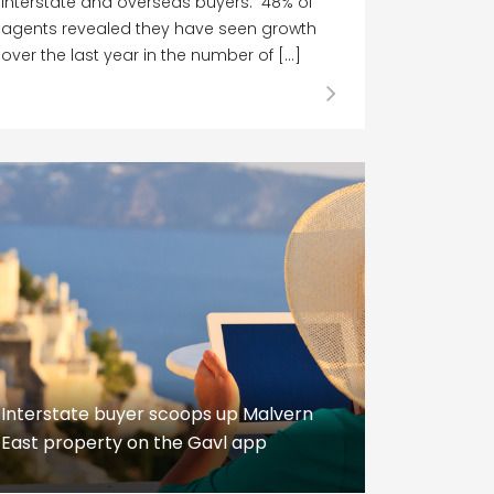
interstate and overseas buyers. 48% of
agents revealed they have seen growth
over the last year in the number of […]
Interstate buyer scoops up Malvern
East property on the Gavl app