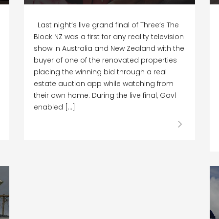
Last night’s live grand final of Three’s The
Block NZ was a first for any reality television
show in Australia and New Zealand with the
buyer of one of the renovated properties
placing the winning bid through a real
estate auction app while watching from
their own home. During the live final, Gavl
enabled […]