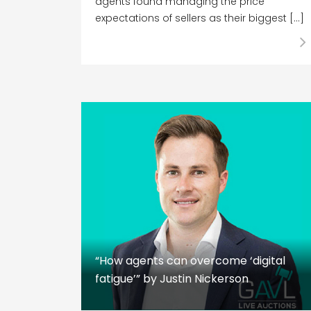
agents found managing the price
expectations of sellers as their biggest […]
“How agents can overcome ‘digital
fatigue’” by Justin Nickerson