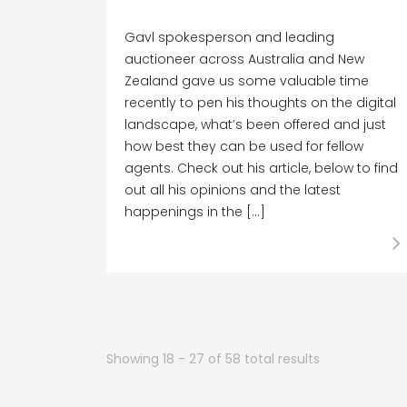
Gavl spokesperson and leading
auctioneer across Australia and New
Zealand gave us some valuable time
recently to pen his thoughts on the digital
landscape, what’s been offered and just
how best they can be used for fellow
agents. Check out his article, below to find
out all his opinions and the latest
happenings in the […]
Showing 18 - 27 of 58 total results