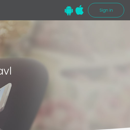
Sign in
avl