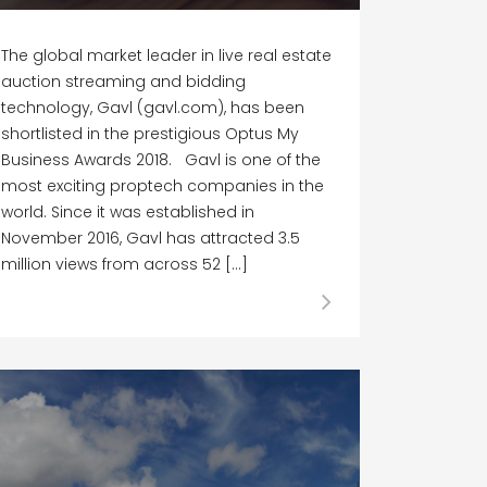
The global market leader in live real estate
auction streaming and bidding
technology, Gavl (gavl.com), has been
shortlisted in the prestigious Optus My
Business Awards 2018. Gavl is one of the
most exciting proptech companies in the
world. Since it was established in
November 2016, Gavl has attracted 3.5
million views from across 52 […]